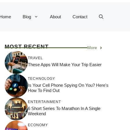
Home
Blog
About
Contact
MOST RECENT
More
TRAVEL
These Apps Will Make Your Trip Easier
TECHNOLOGY
Is Your Cell Phone Spying On You? Here's
How To Find Out
ENTERTAINMENT
6 Short Series To Marathon In A Single
Weekend
ECONOMY