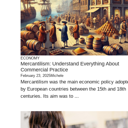
ECONOMY
Mercantilism: Understand Everything About
Commercial Practice
February 23, 2025
Michele
Mercantilism was the main economic policy adopt
by European countries between the 15th and 18th
centuries. Its aim was to ...