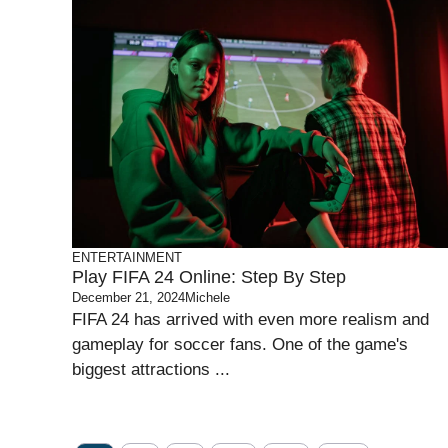
ENTERTAINMENT
Play FIFA 24 Online: Step By Step
December 21, 2024
Michele
FIFA 24 has arrived with even more realism and
gameplay for soccer fans. One of the game's
biggest attractions ...