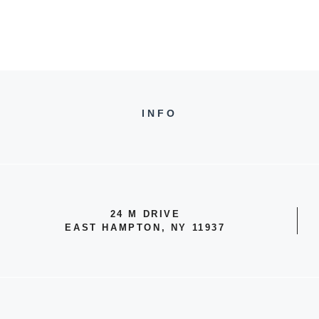
INFO
24 M DRIVE
EAST HAMPTON, NY 11937