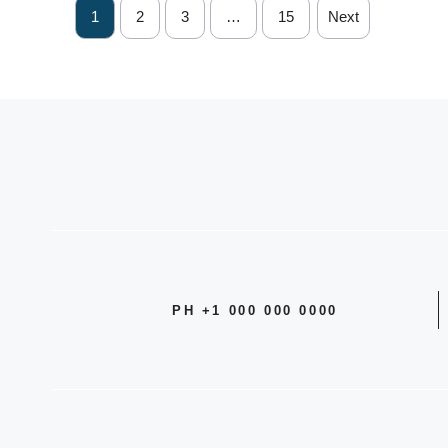
1
2
3
…
15
Next
PH +1 000 000 0000