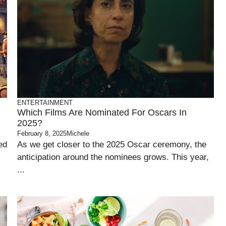
ENTERTAINMENT
Which Films Are Nominated For Oscars In
2025?
February 8, 2025
Michele
ed
As we get closer to the 2025 Oscar ceremony, the
anticipation around the nominees grows. This year,
...