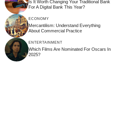
Is It Worth Changing Your Traditional Bank
For A Digital Bank This Year?
ECONOMY
Mercantilism: Understand Everything
About Commercial Practice
ENTERTAINMENT
Which Films Are Nominated For Oscars In
2025?