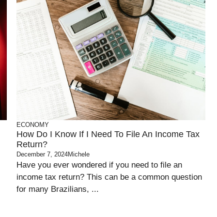
ECONOMY
How Do I Know If I Need To File An Income Tax
Return?
December 7, 2024
Michele
Have you ever wondered if you need to file an
income tax return? This can be a common question
for many Brazilians, ...