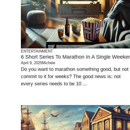
ENTERTAINMENT
6 Short Series To Marathon In A Single Weeke
April 9, 2025
Michele
Do you want to marathon something good, but not
commit to it for weeks? The good news is: not
every series needs to be 10 ...