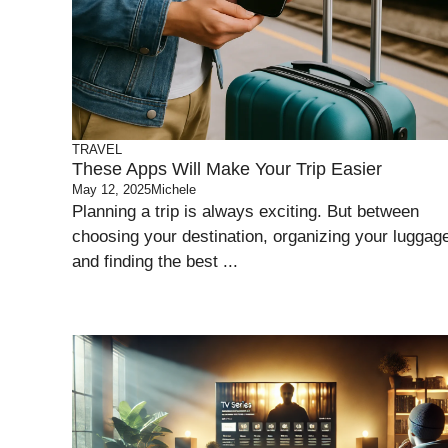
TRAVEL
These Apps Will Make Your Trip Easier
May 12, 2025
Michele
Planning a trip is always exciting. But between
choosing your destination, organizing your luggag
and finding the best ...