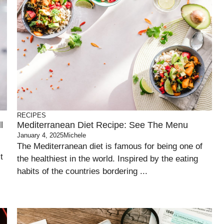
RECIPES
l
Mediterranean Diet Recipe: See The Menu
January 4, 2025
Michele
The Mediterranean diet is famous for being one of
t
the healthiest in the world. Inspired by the eating
habits of the countries bordering ...