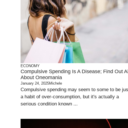
ECONOMY
Compulsive Spending Is A Disease; Find Out Al
About Oneomania
January 24, 2025
Michele
Compulsive spending may seem to some to be jus
a habit of over-consumption, but it's actually a
serious condition known ...