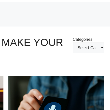
L MAKE YOUR
Categories