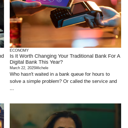
ECONOMY
nd
Is It Worth Changing Your Traditional Bank For A
Digital Bank This Year?
March 22, 2025
Michele
Who hasn't waited in a bank queue for hours to
solve a simple problem? Or called the service and
...