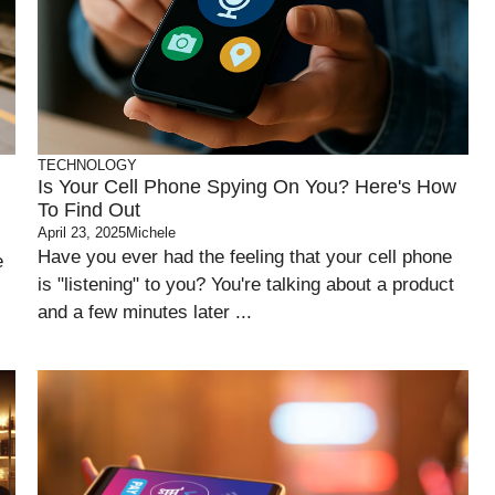
TECHNOLOGY
Is Your Cell Phone Spying On You? Here's How
To Find Out
April 23, 2025
Michele
Have you ever had the feeling that your cell phone
e
is "listening" to you? You're talking about a product
and a few minutes later ...