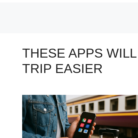
Skip
to
content
THESE APPS WIL
TRIP EASIER